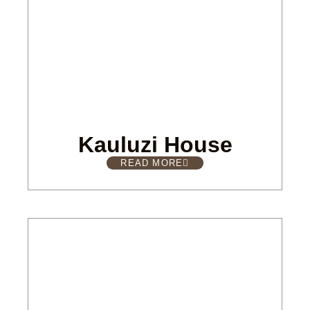
Kauluzi House
READ MORE