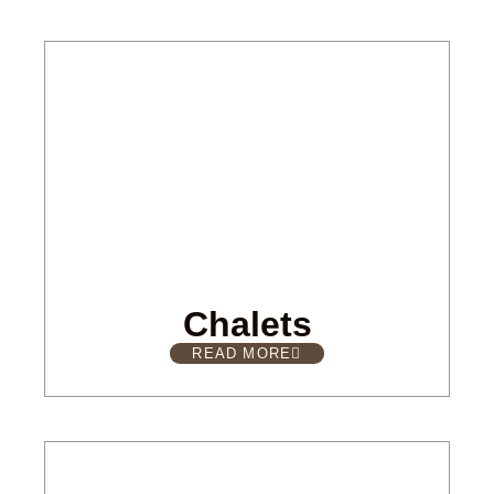
Chalets
READ MORE