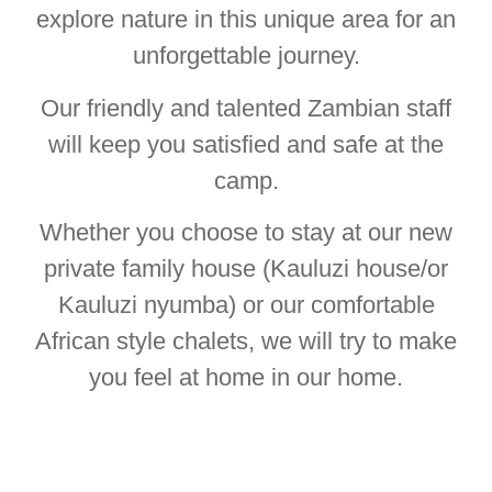
explore nature in this unique area for an
unforgettable journey.
Our friendly and talented Zambian staff
will keep you satisfied and safe at the
camp.
Whether you choose to stay at our new
private family house (Kauluzi house/or
Kauluzi nyumba) or our comfortable
African style chalets, we will try to make
you feel at home in our home.