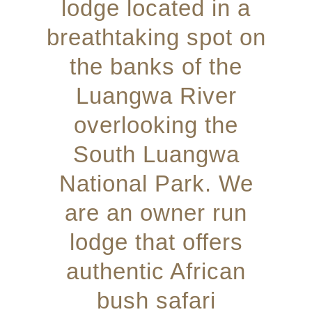
lodge located in a
breathtaking spot on
the banks of the
Luangwa River
overlooking the
South Luangwa
National Park. We
are an owner run
lodge that offers
authentic African
bush safari