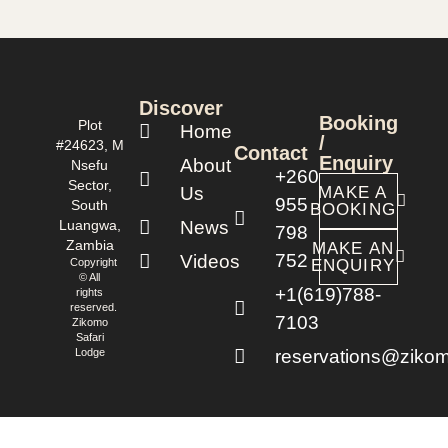
Discover
Booking
Plot
Home
/
#24623, M
Contact
Enquiry
About
Nsefu
+260
Sector,
Us
MAKE A
955
South
BOOKING
Luangwa,
News
798
Zambia
MAKE AN
752
Videos
Copyright
ENQUIRY
© All
+1(619)788-
rights
reserved.
7103
Zikomo
Safari
Lodge
reservations@zikom