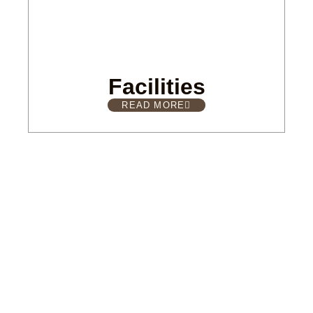
Facilities
READ MORE