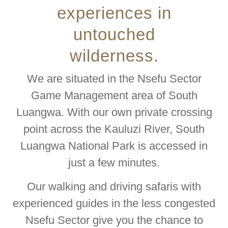
experiences in
untouched
wilderness.
We are situated in the Nsefu Sector
Game Management area of South
Luangwa. With our own private crossing
point across the Kauluzi River, South
Luangwa National Park is accessed in
just a few minutes.
Our walking and driving safaris with
experienced guides in the less congested
Nsefu Sector give you the chance to