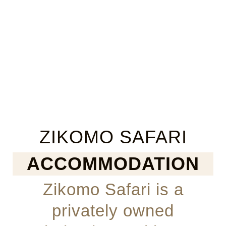
ZIKOMO SAFARI
ACCOMMODATION
Zikomo Safari is a
privately owned