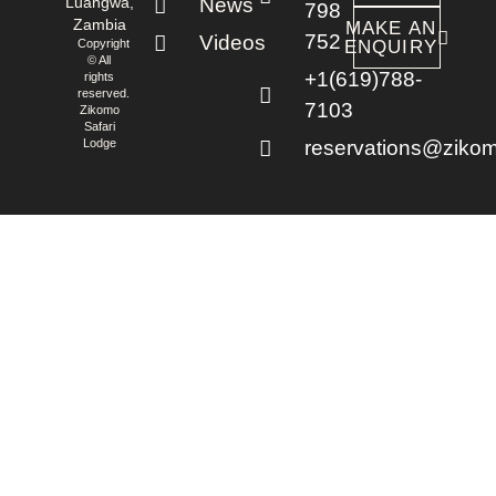
Luangwa,
News
798
Zambia
MAKE AN
752
Videos
Copyright
ENQUIRY
© All
+1(619)788-
rights
reserved.
7103
Zikomo
Safari
Lodge
reservations@zikom