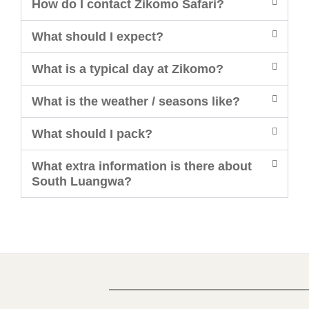
How do I contact Zikomo Safari?
What should I expect?
What is a typical day at Zikomo?
What is the weather / seasons like?
What should I pack?
What extra information is there about
South Luangwa?