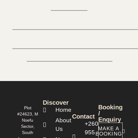
Discover
Booking
Plot
Home
/
#24623, M
Contact
Enquiry
About
Nsefu
+260
Sector,
Us
MAKE A
955
South
BOOKING