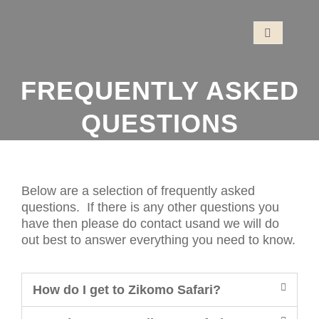
FREQUENTLY ASKED
QUESTIONS
Below are a selection of frequently asked
questions. If there is any other questions you
have then please do contact usand we will do
out best to answer everything you need to know.
How do I get to Zikomo Safari?