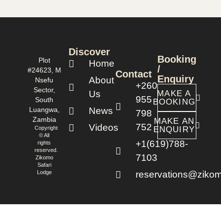
Discover
Booking
Plot
Home
/
#24623, M
Contact
Enquiry
About
Nsefu
+260
Sector,
Us
MAKE A
955
South
BOOKING
Luangwa,
News
798
Zambia
MAKE AN
752
Videos
Copyright
ENQUIRY
© All
+1(619)788-
rights
reserved.
7103
Zikomo
Safari
Lodge
reservations@zikom