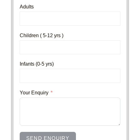
Adults
Children ( 5-12 yrs )
Infants (0-5 yrs)
Your Enquiry
SEND ENQUIRY