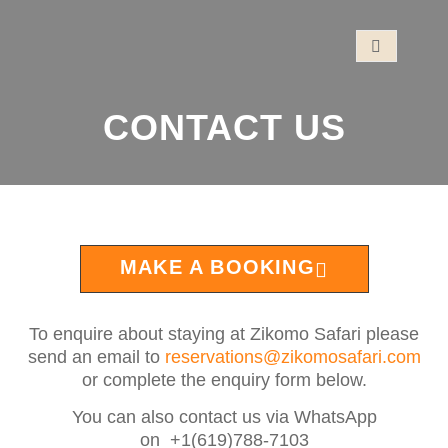
CONTACT US
MAKE A BOOKING
To enquire about staying at Zikomo Safari please
send an email to
reservations@zikomosafari.com
or complete the enquiry form below.
You can also contact us via WhatsApp
on +1(619)788-7103