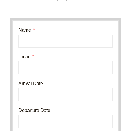
Name
Email
Arrival Date
Departure Date