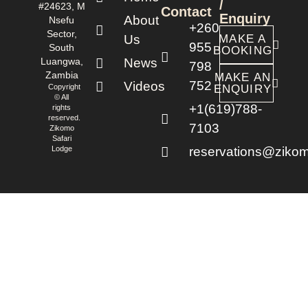
/
#24623, M
Contact
Enquiry
About
Nsefu
+260
Sector,
Us
MAKE A
955
South
BOOKING
Luangwa,
News
798
Zambia
MAKE AN
752
Videos
Copyright
ENQUIRY
© All
+1(619)788-
rights
reserved.
7103
Zikomo
Safari
Lodge
reservations@zikom