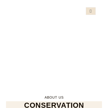
ABOUT US
CONSERVATION