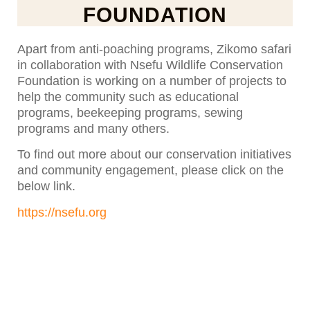
FOUNDATION
Apart from anti-poaching programs, Zikomo safari
in collaboration with Nsefu Wildlife Conservation
Foundation is working on a number of projects to
help the community such as educational
programs, beekeeping programs, sewing
programs and many others.
To find out more about our conservation initiatives
and community engagement, please click on the
below link.
https://nsefu.org