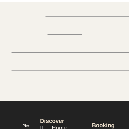
Discover
Booking
Plot
Home