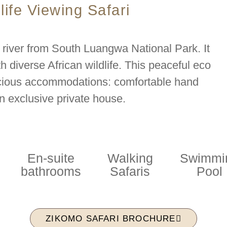
life Viewing Safari
 river from South Luangwa National Park. It
th diverse African wildlife. This peaceful eco
pacious accommodations: comfortable hand
n exclusive private house.
En-suite
Walking
Swimmi
bathrooms
Safaris
Pool
ZIKOMO SAFARI BROCHURE