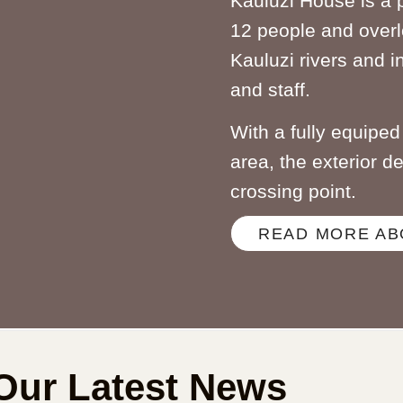
Kauluzi House is a 
12 people and overl
Kauluzi rivers and i
and staff.
With a fully equipe
area, the exterior d
crossing point.
READ MORE AB
Our Latest News