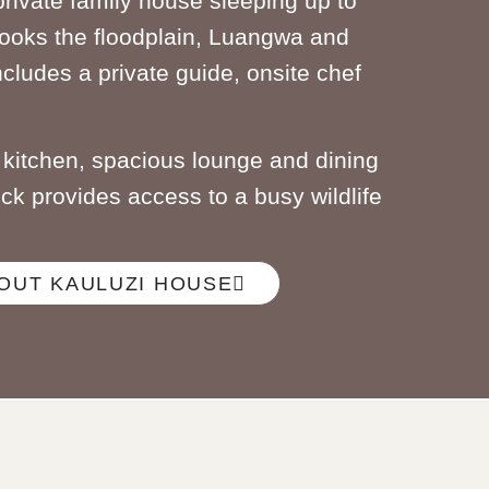
private family house sleeping up to
ooks the floodplain, Luangwa and
ncludes a private guide, onsite chef
d kitchen, spacious lounge and dining
eck provides access to a busy wildlife
OUT KAULUZI HOUSE