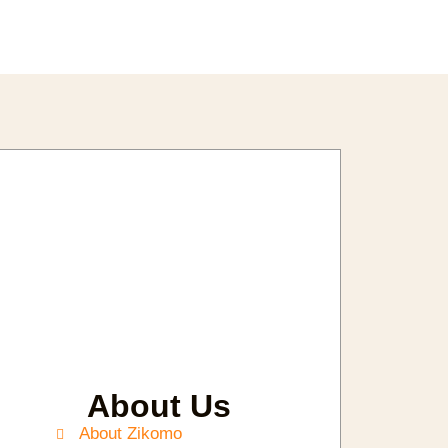
About Us
About Zikomo