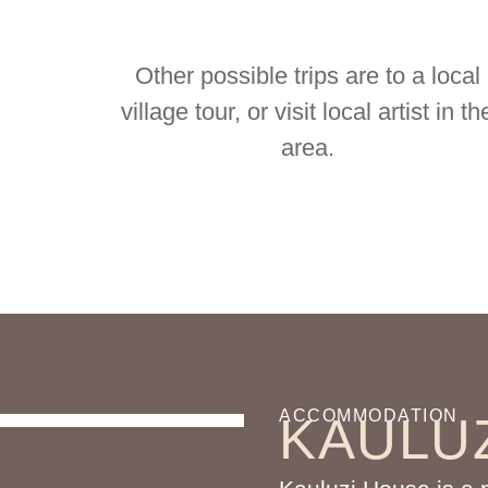
Other possible trips are to a local
village tour, or visit local artist in th
area.
ACCOMMODATION
KAULU