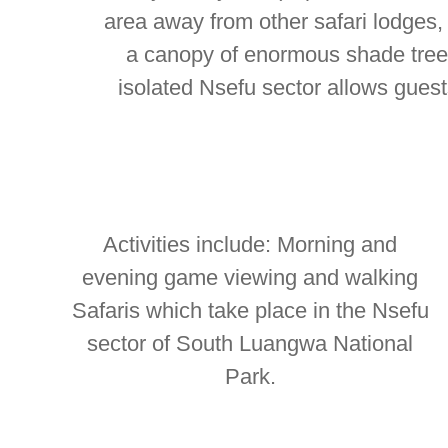
area away from other safari lodge
a canopy of enormous shade tree
isolated Nsefu sector allows gues
Activities include: Morning and
evening game viewing and walking
Safaris which take place in the Nsefu
sector of South Luangwa National
Park.