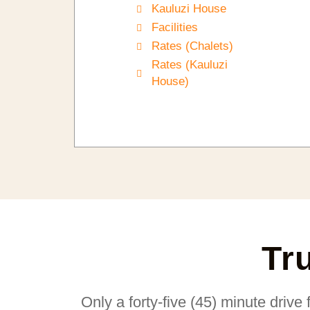
Kauluzi House
Facilities
Rates (Chalets)
Rates (Kauluzi
House)
Tr
Only a forty-five (45) minute drive 