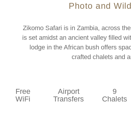
Photo and Wild
Zikomo Safari is in Zambia, across the
is set amidst an ancient valley filled wi
lodge in the African bush offers s
crafted chalets and a
Free
Airport
9
WiFi
Transfers
Chalets