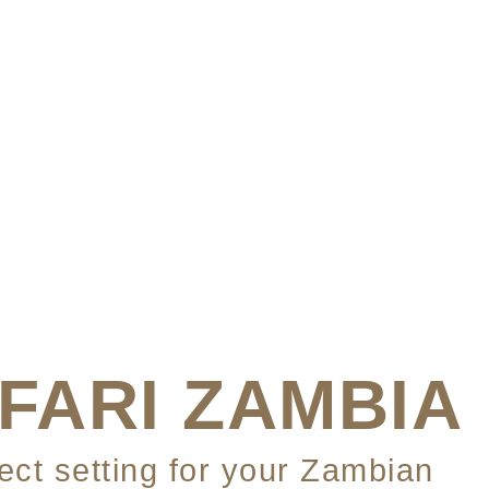
FARI ZAMBIA
fect setting for your Zambian