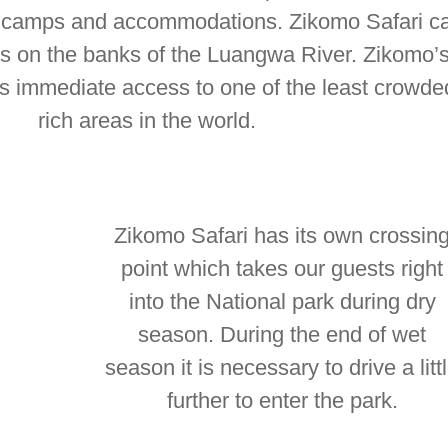
s, camps and accommodations. Zikomo Safari c
s on the banks of the Luangwa River. Zikomo’s
ts immediate access to one of the least crowded
rich areas in the world.
Zikomo Safari has its own crossin
point which takes our guests right
into the National park during dry
season. During the end of wet
season it is necessary to drive a litt
further to enter the park.