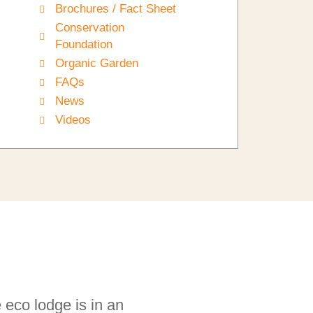
Brochures / Fact Sheet
Conservation
Foundation
Organic Garden
FAQs
News
Videos
e eco lodge is in an