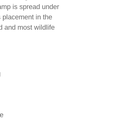
amp is spread under
 placement in the
 and most wildlife
g
le