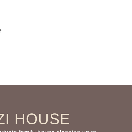
e
ZI HOUSE