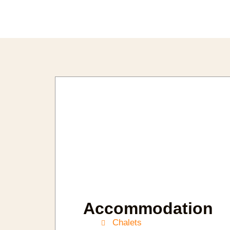
Accommodation
Chalets