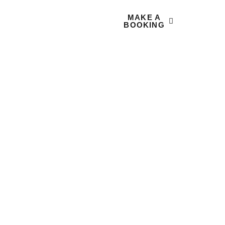
MAKE A
 US
CONTACT
BOOKING