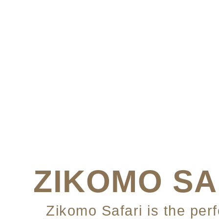
ZIKOMO SA
Zikomo Safari is the per