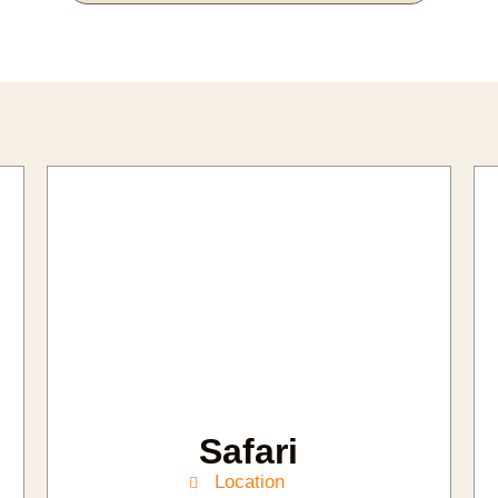
Safari
Location