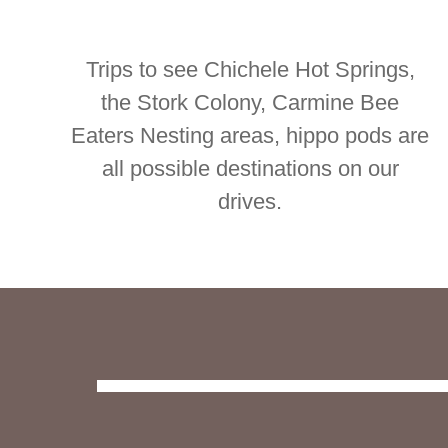
Trips to see Chichele Hot Springs,
the Stork Colony, Carmine Bee
Eaters Nesting areas, hippo pods are
all possible destinations on our
drives.