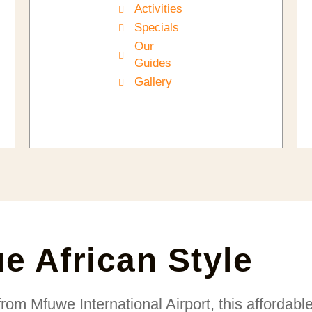
Activities
Specials
Our
Guides
Gallery
ue African Style
from Mfuwe International Airport, this affordabl