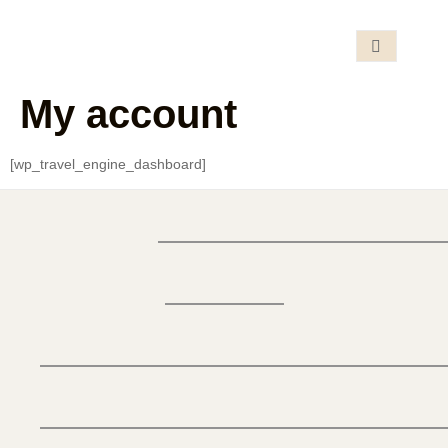
My account
[wp_travel_engine_dashboard]