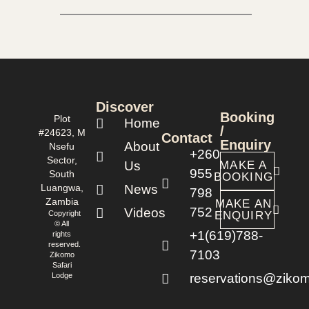
Discover
Booking
Plot
Home
/
#24623, M
Contact
Enquiry
About
Nsefu
+260
Sector,
Us
MAKE A
955
South
BOOKING
Luangwa,
News
798
Zambia
MAKE AN
752
Videos
Copyright
ENQUIRY
© All
+1(619)788-
rights
reserved.
7103
Zikomo
Safari
Lodge
reservations@zikom