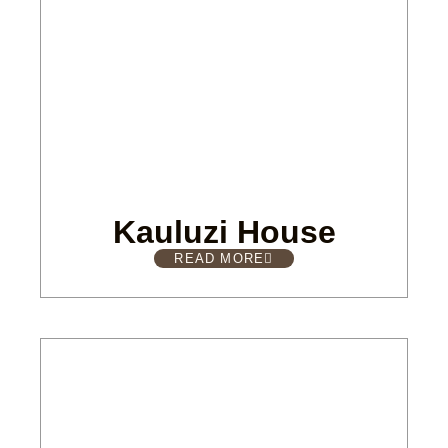
Kauluzi House
READ MORE