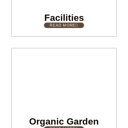
Facilities
READ MORE
Organic Garden