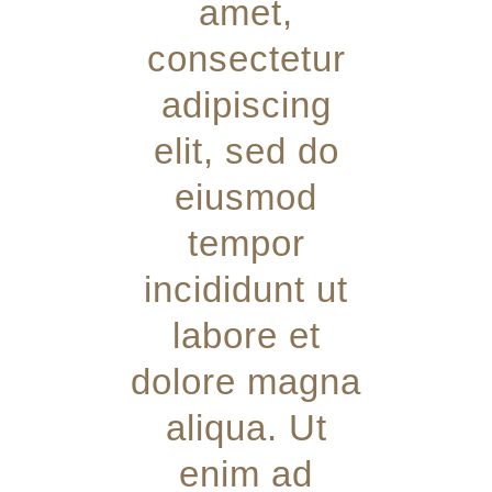
amet,
consectetur
adipiscing
elit, sed do
eiusmod
tempor
incididunt ut
labore et
dolore magna
aliqua. Ut
enim ad