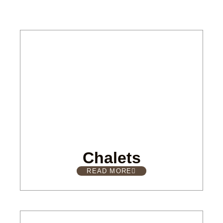
Chalets
READ MORE