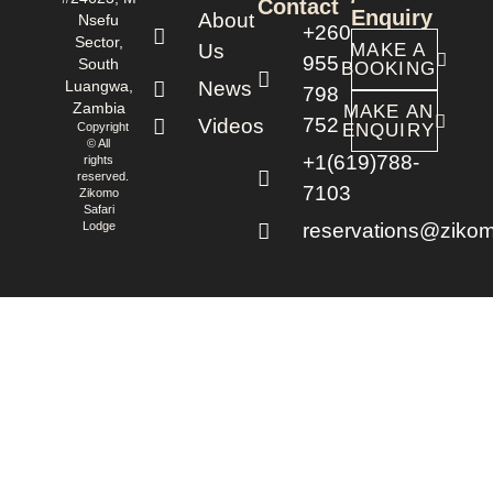
Contact
Enquiry
About
Nsefu
+260
Sector,
Us
MAKE A
955
South
BOOKING
Luangwa,
News
798
Zambia
MAKE AN
752
Videos
Copyright
ENQUIRY
© All
+1(619)788-
rights
reserved.
7103
Zikomo
Safari
Lodge
reservations@zikom