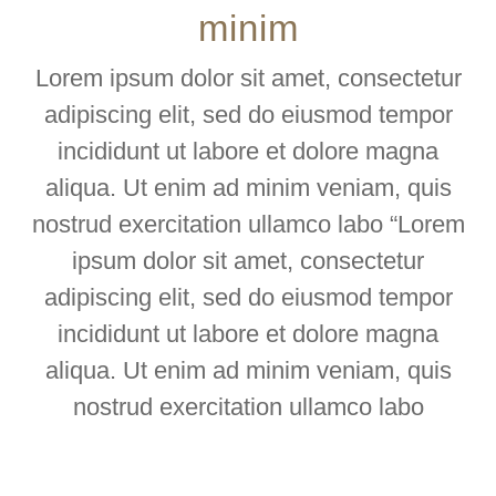
minim
Lorem ipsum dolor sit amet, consectetur
adipiscing elit, sed do eiusmod tempor
incididunt ut labore et dolore magna
aliqua. Ut enim ad minim veniam, quis
nostrud exercitation ullamco labo “Lorem
ipsum dolor sit amet, consectetur
adipiscing elit, sed do eiusmod tempor
incididunt ut labore et dolore magna
aliqua. Ut enim ad minim veniam, quis
nostrud exercitation ullamco labo