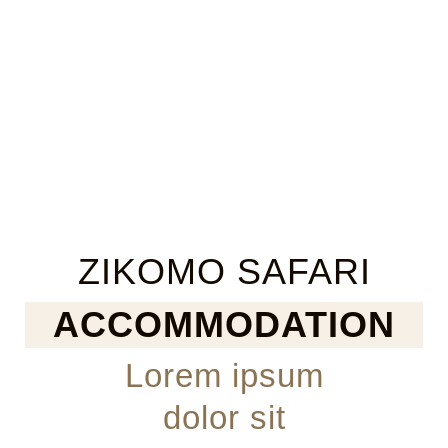
ZIKOMO SAFARI
ACCOMMODATION
Lorem ipsum
dolor sit