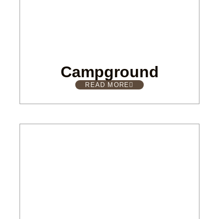
Campground
READ MORE