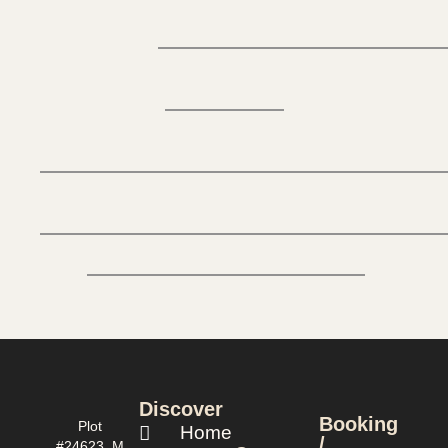
Discover
Booking
Plot
Home
/
#24623, M