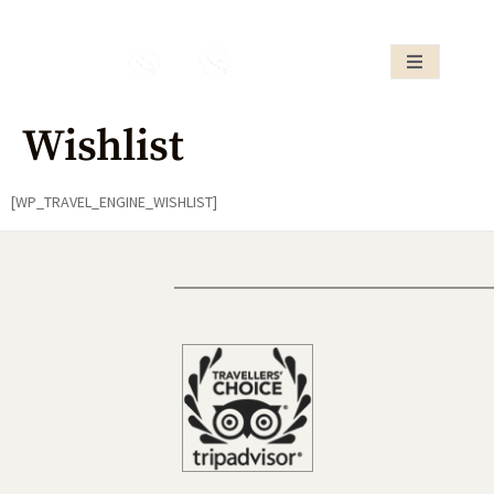
Wishlist
[WP_TRAVEL_ENGINE_WISHLIST]