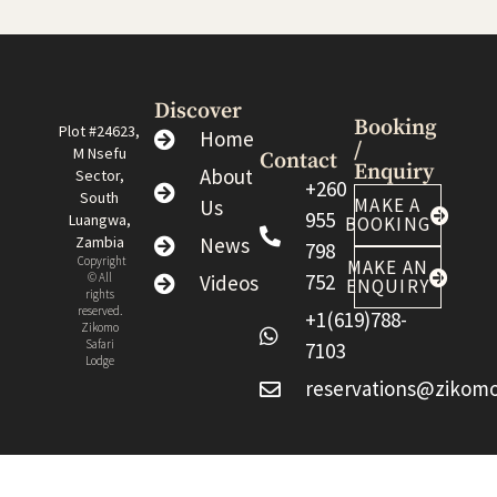
Discover
Booking
Plot #24623,
Home
/
M Nsefu
Contact
Enquiry
About
Sector,
+260
South
MAKE A
Us
955
Luangwa,
BOOKING
Zambia
News
798
Copyright
MAKE AN
752
© All
Videos
ENQUIRY
rights
reserved.
+1(619)788-
Zikomo
Safari
7103
Lodge
reservations@zikomo